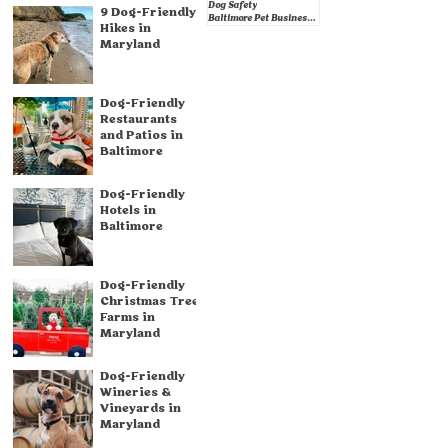
Dog Safety
9 Dog-Friendly
Baltimore Pet Businesses
Hikes in
Maryland
Dog-Friendly
Restaurants
and Patios in
Baltimore
Dog-Friendly
Hotels in
Baltimore
Dog-Friendly
Christmas Tree
Farms in
Maryland
Dog-Friendly
Wineries &
Vineyards in
Maryland