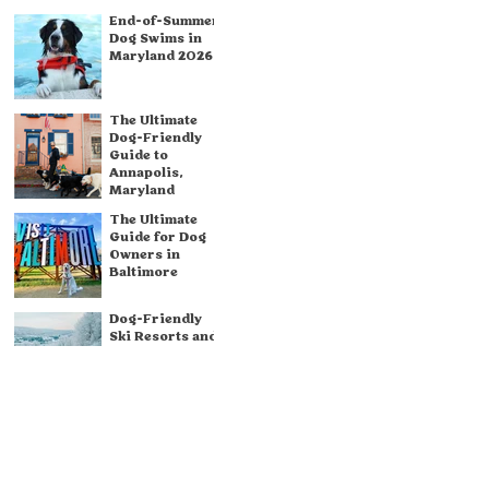
End-of-Summer
Dog Swims in
Maryland 2026
The Ultimate
Dog-Friendly
Guide to
Annapolis,
Maryland
The Ultimate
Guide for Dog
Owners in
Baltimore
Dog-Friendly
Ski Resorts and
Winter Weekend
Destinations in
& Around
Maryland
Dog-Friendly
Breweries in
Maryland