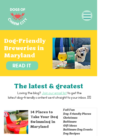
Dog-Friendly
Breweries in
Maryland
Read it
The latest & greatest
Loving the blog?
Join our email list
to get the
latest dog-friendly content sent straight to your inbox. 💌
Fall Fun
14 Places to
Dog-Friendly Places
Take Your Dog
Christmas
Swimming in
Baltimore
Gift Ideas
Maryland
Baltimore Dog Events
Dog Recipes