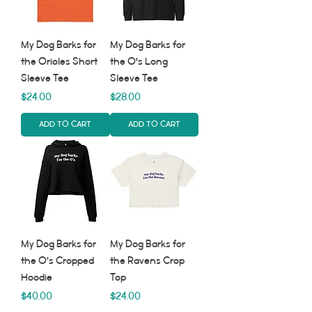
My Dog Barks for
My Dog Barks for
the Orioles Short
the O's Long
Sleeve Tee
Sleeve Tee
Price
Price
$24.00
$28.00
Add to Cart
Add to Cart
My Dog Barks for
My Dog Barks for
the O’s Cropped
the Ravens Crop
Hoodie
Top
Price
Price
$40.00
$24.00