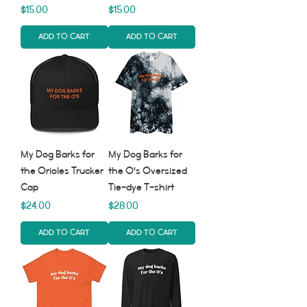
Price
Price
$15.00
$15.00
Add to Cart
Add to Cart
My Dog Barks for
My Dog Barks for
the Orioles Trucker
the O's Oversized
Cap
Tie-dye T-shirt
Price
Price
$24.00
$28.00
Add to Cart
Add to Cart