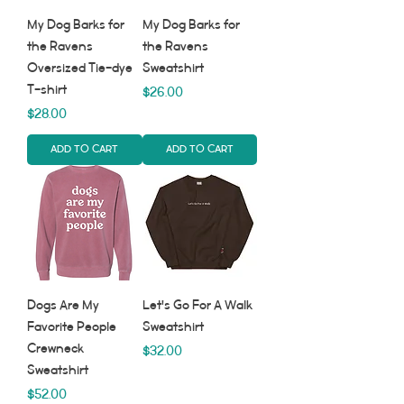
My Dog Barks for
My Dog Barks for
the Ravens
the Ravens
Oversized Tie-dye
Sweatshirt
T-shirt
Price
$26.00
Price
$28.00
Add to Cart
Add to Cart
Dogs Are My
Let's Go For A Walk
Favorite People
Sweatshirt
Crewneck
Price
$32.00
Sweatshirt
Price
$52.00