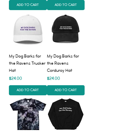
Add to Cart
Add to Cart
My Dog Barks for
My Dog Barks for
the Ravens Trucker
the Ravens
Hat
Corduroy Hat
Price
Price
$24.00
$24.00
Add to Cart
Add to Cart