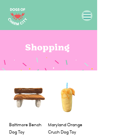
Shopping
Baltimore Bench
Maryland Orange
Dog Toy
Crush Dog Toy