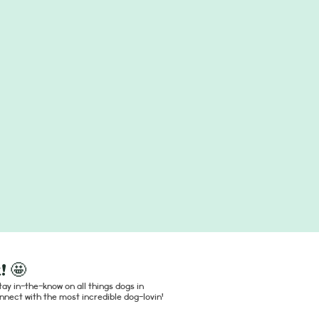
! 🤩
ay in-the-know on all things dogs in
nect with the most incredible dog-lovin'