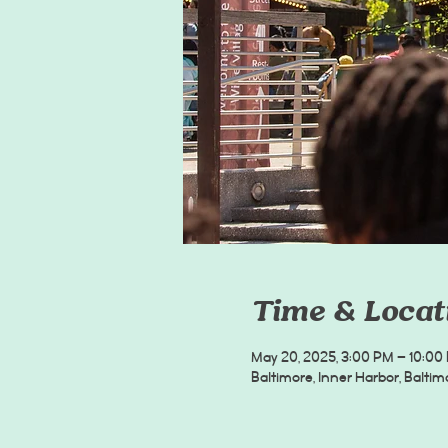
Time & Locat
May 20, 2025, 3:00 PM – 10:00
Baltimore, Inner Harbor, Balti