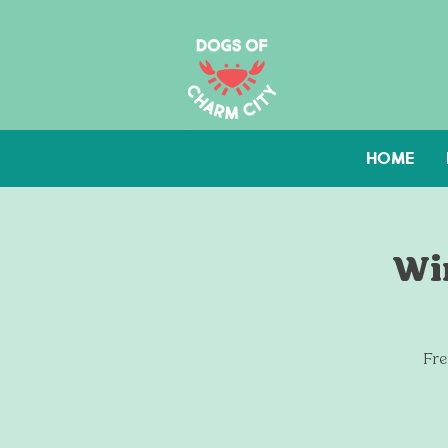
HOME
Win
Fre