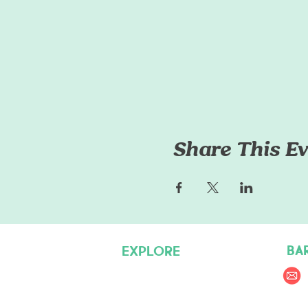
Share This Ev
BA
EXPLORE
Pet Care Services
Dog Friendly Resources