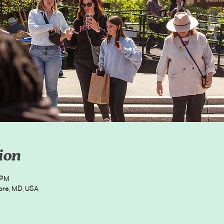
ion
 PM
more, MD, USA