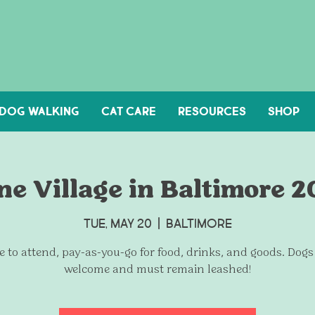
DOG WALKING
Cat Care
Resources
Shop
e Village in Baltimore 
Tue, May 20
  |  
Baltimore
e to attend, pay-as-you-go for food, drinks, and goods. Dogs
welcome and must remain leashed!