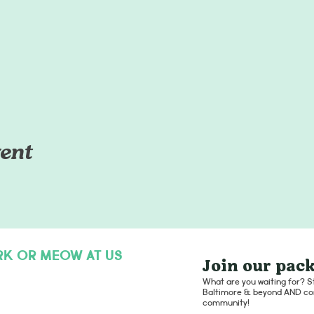
ent
RK OR MEOW AT US
Join our pack
hello@dogsofcharmcity.net
What are you waiting for? St
Baltimore & beyond AND con
community!