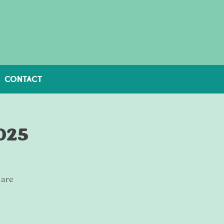
CONTACT
2025
 are