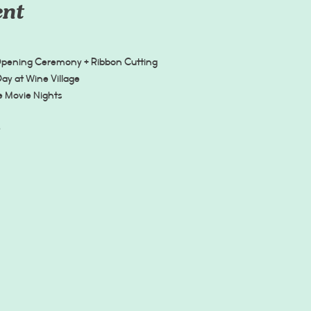
ent
Opening Ceremony + Ribbon Cutting
Day at Wine Village
ee Movie Nights