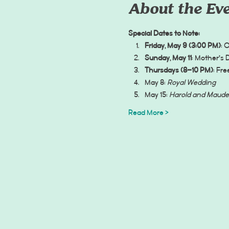
About the Ev
Special Dates to Note:
Friday, May 9 (3:00 PM)
: 
Sunday, May 11
: Mother’s 
Thursdays (8–10 PM)
: Fr
May 8: 
Royal Wedding
May 15: 
Harold and Maude
Read More >