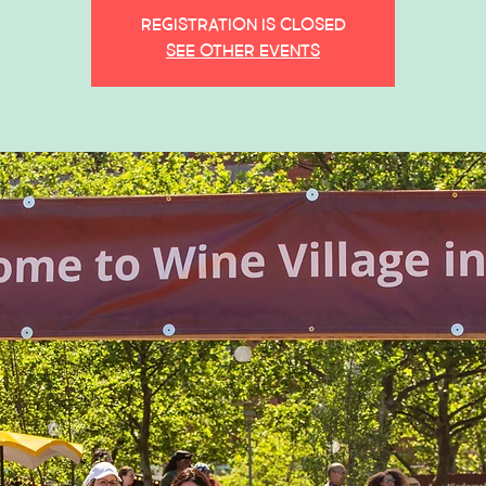
Registration is closed
See other events