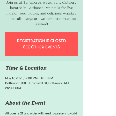
Join us at Sagamore's waterfront distillery
located in Baltimore Peninsula for live
music, food trucks, and delicious whiskey
cocktails! Dogs are welcome and must be
leashed!
Registration is closed
See other events
Time & Location
May 17, 2025, 12:00 PM – 6:00 PM
Baltimore, 301 E Cromwell St, Baltimore, MD
21230, USA
About the Event
All guests 21 and older will need to present a valid 