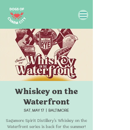
Whiskey on the
Waterfront
Sat, May 17
  |  
Baltimore
Sagamore Spirit Distillery’s Whiskey on the
Waterfront series is back for the summer!