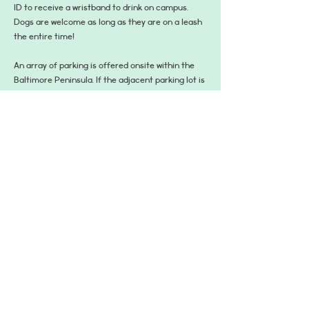
ID to receive a wristband to drink on campus. 
Dogs are welcome as long as they are on a leash 
the entire time!
An array of parking is offered onsite within the 
Baltimore Peninsula. If the adjacent parking lot is 
full, guests may park in the designated spaces on 
the street leading into the distillery or the 
designated garages within the neighborhood. 
Standard parking rates apply, though Sagamore 
Spirit will validate up to four hours within the 250 
Mission garage found on 1 Distillery Street 
Baltimore, MD 21230. You must register your car 
upon arrival using the visible QR code signs.
Share This Event