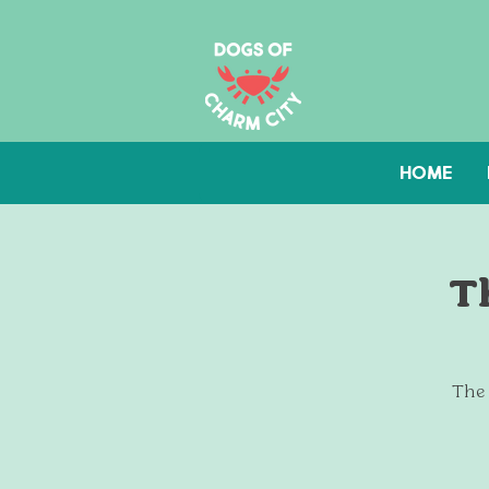
HOME
T
The 