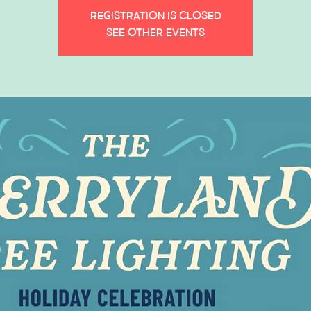
Registration is closed
See other events