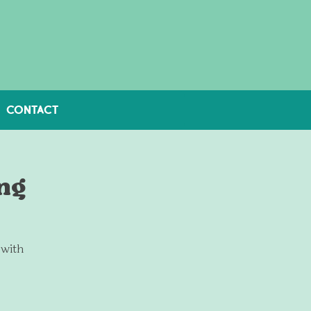
CONTACT
ng
 with