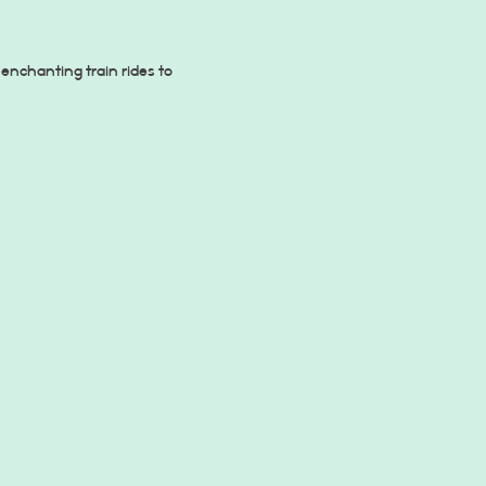
enchanting train rides to 