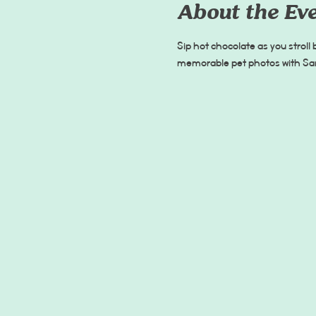
About the Ev
Sip hot chocolate as you stroll
memorable pet photos with Sant