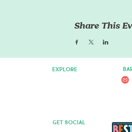
Share This Ev
BA
EXPLORE
Pet Care Services
Dog Friendly Resources
Join our Team
Get social