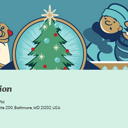
ion
 PM
uite 200, Baltimore, MD 21202, USA