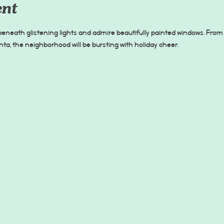
ent
 beneath glistening lights and admire beautifully painted windows. From 
a, the neighborhood will be bursting with holiday cheer.