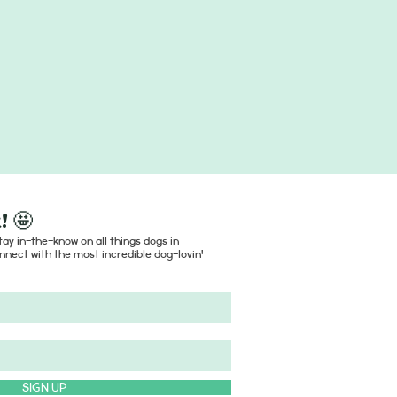
! 🤩
ay in-the-know on all things dogs in
nect with the most incredible dog-lovin'
SIGN UP