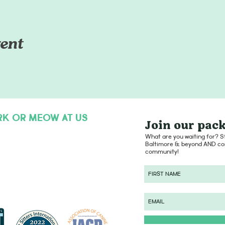
ent
RK OR MEOW AT US
Join our pack
hello@dogsofcharmcity.net
What are you waiting for? St
Baltimore & beyond AND con
community!