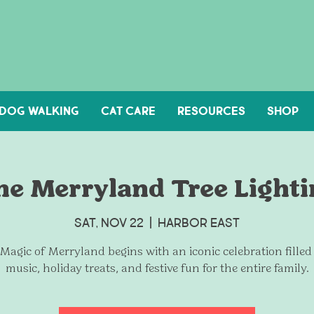
DOG WALKING
Cat Care
Resources
Shop
he Merryland Tree Lighti
Sat, Nov 22
  |  
Harbor East
Magic of Merryland begins with an iconic celebration filled
music, holiday treats, and festive fun for the entire family.