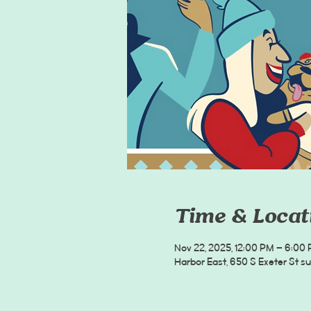
Time & Locat
Nov 22, 2025, 12:00 PM – 6:00
Harbor East, 650 S Exeter St s