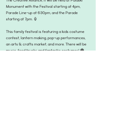
The Creative Alliance, it will be held at Pulaski 
Monument with the Festival starting at 4pm, 
Parade Line-up at 6:30pm, and the Parade 
starting at 7pm. 🏮
This family festival is featuring a kids costume 
contest, lantern making, pop-up performances, 
an arts & crafts market, and more. There will be 
music, food trucks and fantastic costumes! 🎃
Then once the sun goes down, the lights come 
on! Bring the lantern you made in the workshop 
earlier in the day to watch the spectacular Great 
Baltimore Lantern Parade as it marches and 
dances through the park or join along with the 
musicians, artists, and performs in the parade 
itself!! 🦇