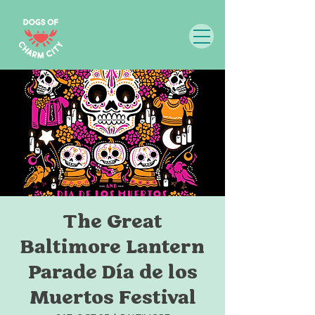
The Great
Baltimore Lantern
Parade Día de los
Muertos Festival