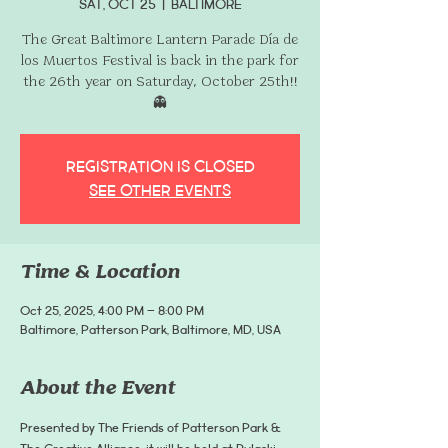
Sat, Oct 25
  |  
Baltimore
The Great Baltimore Lantern Parade Día de
los Muertos Festival is back in the park for
the 26th year on Saturday, October 25th!!
👻
Registration is closed
See other events
Time & Location
Oct 25, 2025, 4:00 PM – 8:00 PM
Baltimore, Patterson Park, Baltimore, MD, USA
About the Event
Presented by The Friends of Patterson Park & 