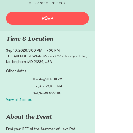
of second chances!
RSVP
Time & Location
Sep 10, 2026, 3:00 PM – 7:00 PM
THE AVENUE at White Marsh, 8125 Honeygo Blvd,
Nottingham, MD 21236, USA
Other dates
Thu, Aug 20, 3:00 PM
Thu, Aug 27, 3:00 PM
Sat, Sep 19, 12:00 PM
View all 5 dates
About the Event
Find your BFF at the Summer of Love Pet 