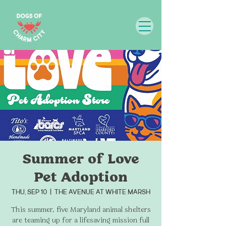
Summer of Love
Pet Adoption
Thu, Sep 10
  |  
THE AVENUE at White Marsh
This summer, five Maryland animal shelters
are teaming up for a lifesaving mission full