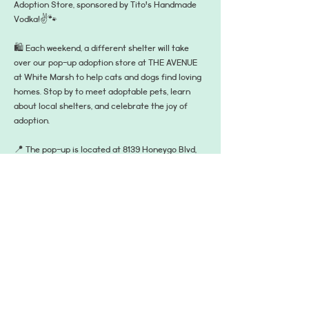
Adoption Store, sponsored by Tito's Handmade 
Vodka!✌️🐾
🛍️ Each weekend, a different shelter will take 
over our pop-up adoption store at THE AVENUE 
at White Marsh to help cats and dogs find loving 
homes. Stop by to meet adoptable pets, learn 
about local shelters, and celebrate the joy of 
adoption.
📍 The pop-up is located at 8139 Honeygo Blvd, 
Suite D, Nottingham, MD 21236—right between 
Bandito’s and Bar Louie in the main plaza on the 
turf, where all the summer fun happens! It's open 
from 3–7 PM on Fridays and 12–4 PM on 
Saturdays and Sundays. A different shelter will 
be there each day!
RSVP