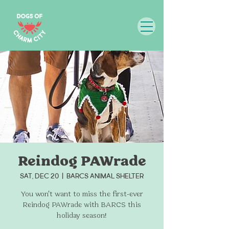
Reindog PAWrade
Sat, Dec 20
  |  
BARCS Animal Shelter
You won't want to miss the first-ever
Reindog PAWrade with BARCS this
holiday season!