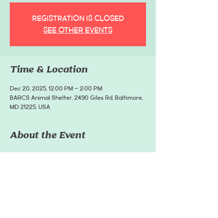
Registration is closed
See other events
Time & Location
Dec 20, 2025, 12:00 PM – 2:00 PM
BARCS Animal Shelter, 2490 Giles Rd, Baltimore,
MD 21225, USA
About the Event
Dress your pup in festive gear and strut through 
the Village for photos, fun, and holiday cheer - all 
while supporting BARCS Animal Shelter.