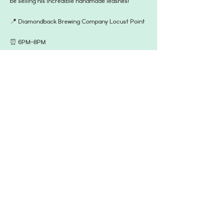
be selling his incredible handmade leashes!
📍 Diamondback Brewing Company Locust Point
⏰ 6PM-8PM 
🐶 dog friendly on the patio!
☂️ PS they are keeping an eye on the weather, it 
should be clear in the evening so you’re pup will 
want to get outside! Check IG for updates!
Read More >
Share This Event