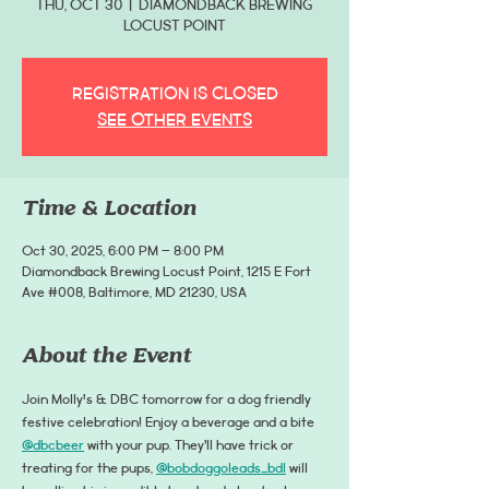
Thu, Oct 30
  |  
Diamondback Brewing
Locust Point
Registration is closed
See other events
Time & Location
Oct 30, 2025, 6:00 PM – 8:00 PM
Diamondback Brewing Locust Point, 1215 E Fort
Ave #008, Baltimore, MD 21230, USA
About the Event
Join Molly's & DBC tomorrow for a dog friendly 
festive celebration! Enjoy a beverage and a bite 
@dbcbeer
 with your pup. They’ll have trick or 
treating for the pups, 
@bobdoggoleads_bdl
 will 