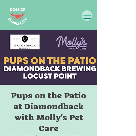
Pups on the Patio
at Diamondback
with Molly's Pet
Care