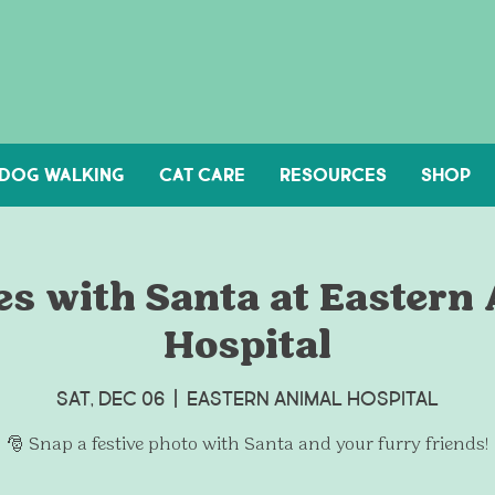
DOG WALKING
Cat Care
Resources
Shop
es with Santa at Eastern
Hospital
Sat, Dec 06
  |  
Eastern Animal Hospital
🎅 Snap a festive photo with Santa and your furry friends!