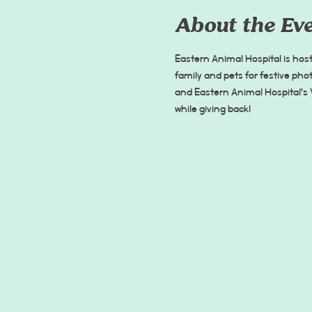
About the Ev
Eastern Animal Hospital is hos
family and pets for festive phot
and Eastern Animal Hospital’s 
while giving back!