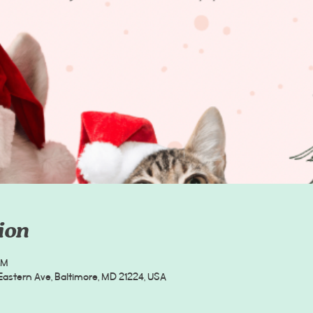
ion
PM
Eastern Ave, Baltimore, MD 21224, USA