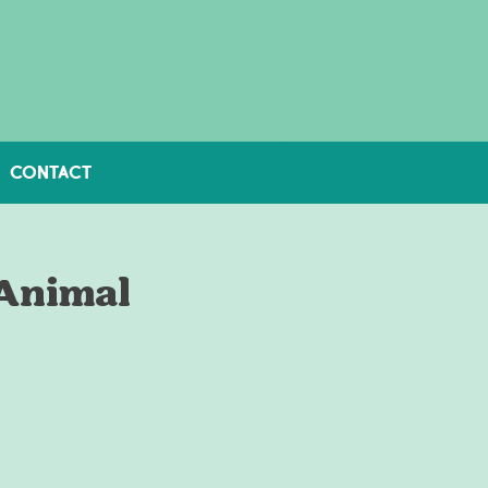
CONTACT
 Animal