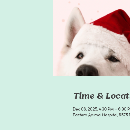
Time & Locat
Dec 06, 2025, 4:30 PM – 6:30 
Eastern Animal Hospital, 6575 