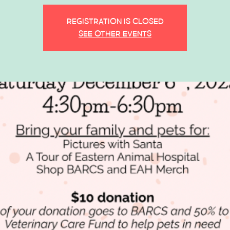
Registration is closed
See other events