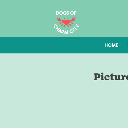
HOME
Pictur