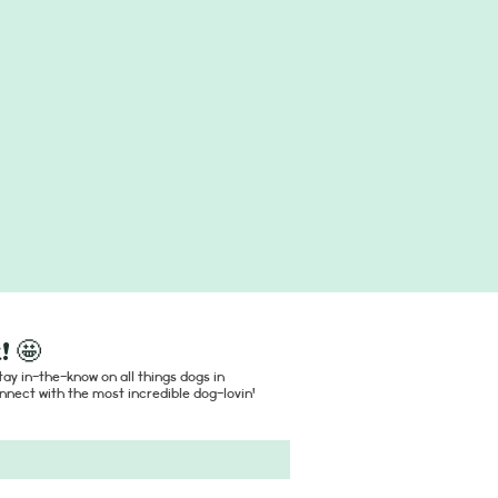
! 🤩
ay in-the-know on all things dogs in
nect with the most incredible dog-lovin'