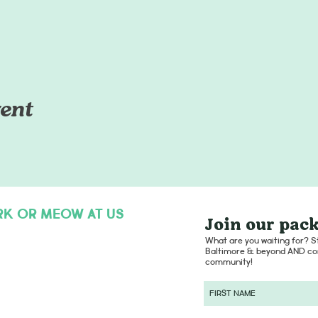
ent
RK OR MEOW AT US
Join our pack
hello@dogsofcharmcity.net
What are you waiting for? St
Baltimore & beyond AND con
community!