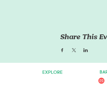
Share This Ev
BA
EXPLORE
Pet Care Services
Dog Friendly Resources
Join our Team