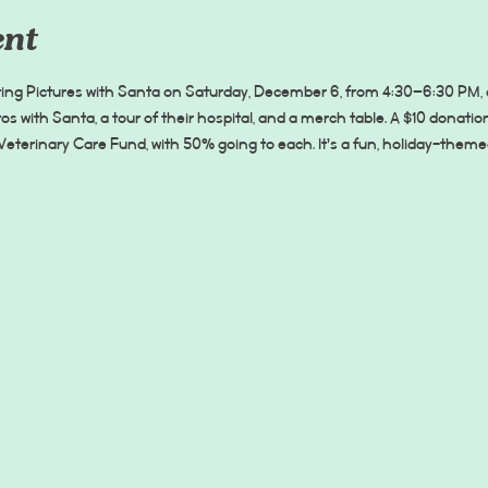
ent
ting Pictures with Santa on Saturday, December 6, from 4:30–6:30 PM, an
os with Santa, a tour of their hospital, and a merch table. A $10 donati
Veterinary Care Fund, with 50% going to each. It’s a fun, holiday-theme