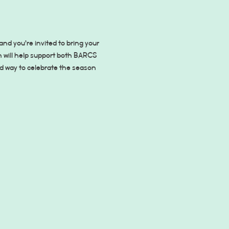
d you’re invited to bring your 
on will help support both BARCS 
d way to celebrate the season 