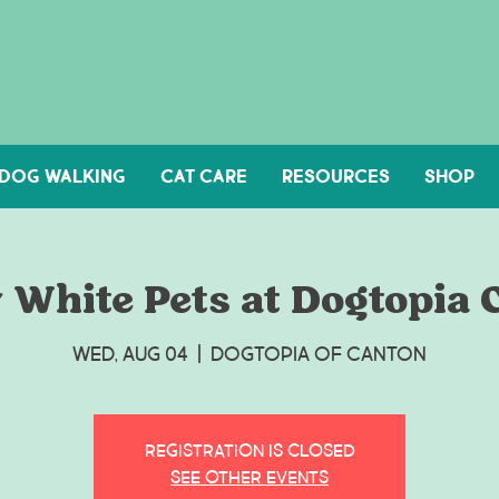
DOG WALKING
Cat Care
Resources
Shop
 White Pets at Dogtopia 
Wed, Aug 04
  |  
Dogtopia of Canton
Registration is Closed
See other events