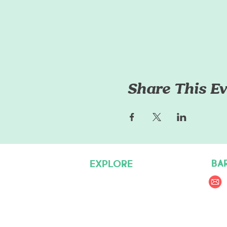
Share This Ev
BA
EXPLORE
Pet Care Services
Dog Friendly Resources
Join our Team