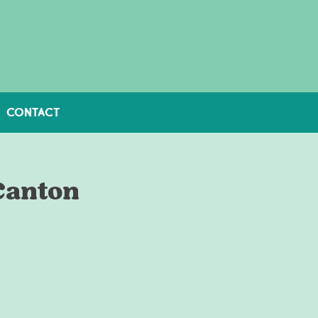
CONTACT
Canton