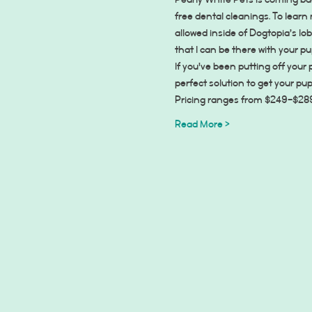
Pearly White Pets is coming b
free dental cleanings. To learn
allowed inside of Dogtopia’s lo
that I can be there with your p
If you've been putting off your
perfect solution to get your pu
Pricing ranges from $249-$289 d
Read More >