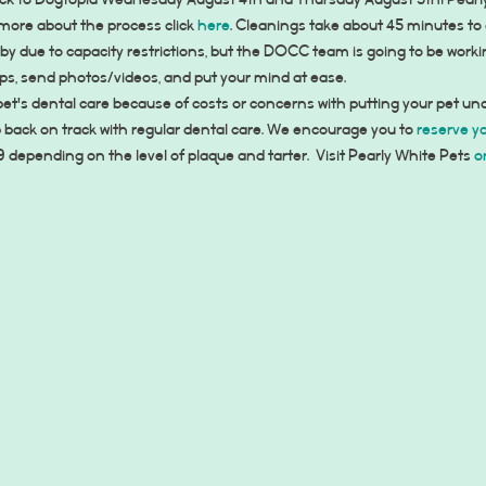
ack to Dogtopia Wednesday August 4th and Thursday August 5th! Pearly
 more about the process click 
here
. Cleanings take about 45 minutes to 
bby due to capacity restrictions, but the DOCC team is going to be work
ups, send photos/videos, and put your mind at ease.
 pet's dental care because of costs or concerns with putting your pet un
p back on track with regular dental care. We encourage you to 
reserve y
epending on the level of plaque and tarter.  Visit Pearly White Pets 
o