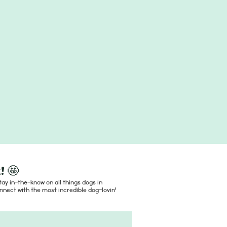
! 🤩
ay in-the-know on all things dogs in
nect with the most incredible dog-lovin'