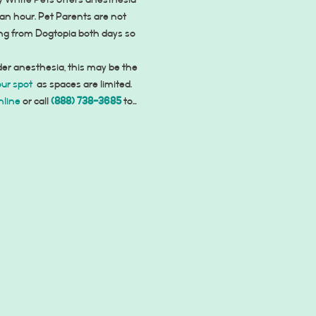
 White Pets offers anesthesia 
an hour. Pet Parents are not 
ing from Dogtopia both days so 
der anesthesia, this may be the 
our spot
 as spaces are limited. 
nline
 or call 
(888) 738-3685
 to…