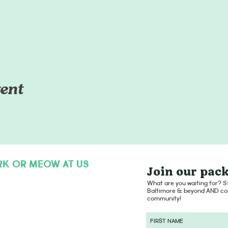
ent
RK OR MEOW AT US
Join our pack
hello@dogsofcharmcity.net
What are you waiting for? St
Baltimore & beyond AND con
community!