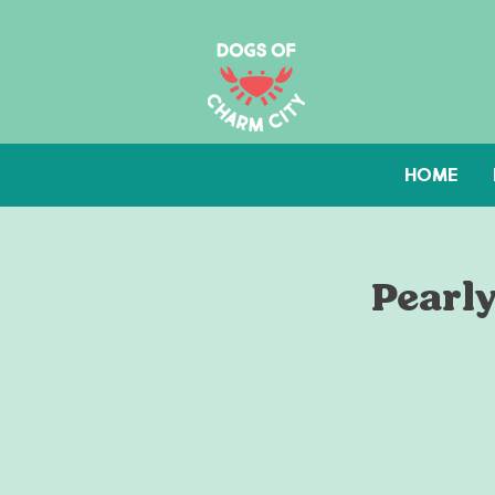
HOME
Pearly