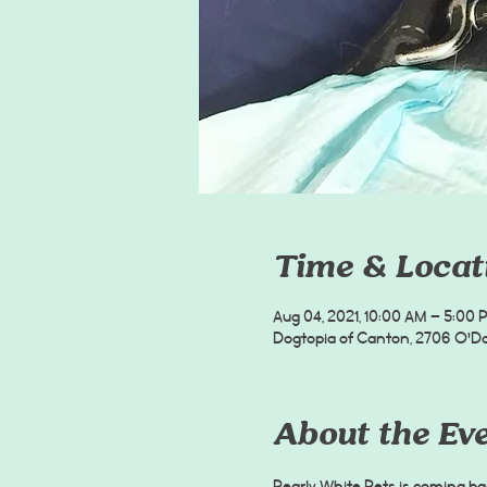
Time & Locat
Aug 04, 2021, 10:00 AM – 5:00 
Dogtopia of Canton, 2706 O'Don
About the Ev