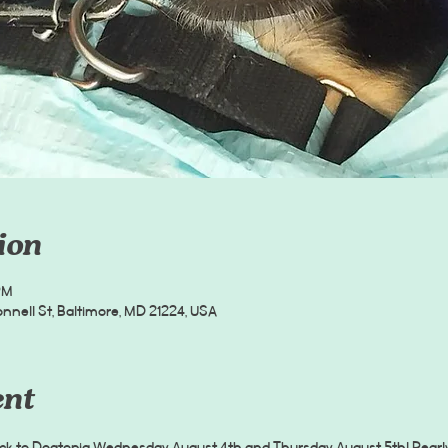
ion
PM
nell St, Baltimore, MD 21224, USA
ent