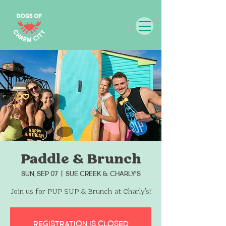
Paddle & Brunch
Sun, Sep 07
  |  
Sue Creek & Charly's
Join us for PUP SUP & Brunch at Charly’s!
Registration is closed