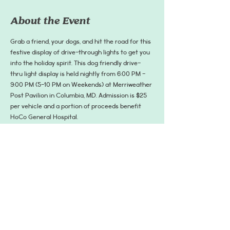
About the Event
Grab a friend, your dogs, and hit the road for this 
festive display of drive-through lights to get you 
into the holiday spirit. This dog friendly drive-
thru light display is held nightly from 6:00 PM - 
9:00 PM (5-10 PM on Weekends) at Merriweather 
Post Pavilion in Columbia, MD. Admission is $25 
per vehicle and a portion of proceeds benefit 
HoCo General Hospital.
Learn More and Get Tickets: 
https://www.merriweatherlights.com/drive-thru
*Most nights, the entrance to the drive through 
starts at Broken Land Pkwy/Hickory Ridge Rd 
intersection. With increased traffic, the line to 
the entrance rapidly changes so please follow 
HoCo police's directions when you get to the 
area.