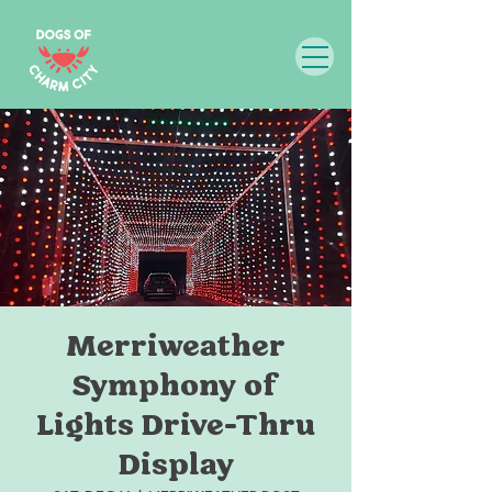
Merriweather
Symphony of
Lights Drive-Thru
Display