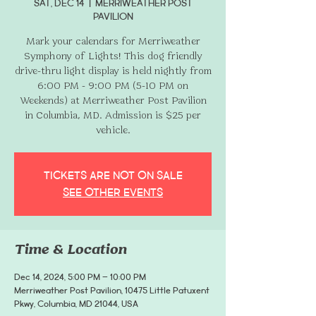
Sat, Dec 14
  |  
Merriweather Post
Pavilion
Mark your calendars for Merriweather
Symphony of Lights! This dog friendly
drive-thru light display is held nightly from
6:00 PM - 9:00 PM (5-10 PM on
Weekends) at Merriweather Post Pavilion
in Columbia, MD. Admission is $25 per
vehicle.
Tickets are not on sale
See other events
Time & Location
Dec 14, 2024, 5:00 PM – 10:00 PM
Merriweather Post Pavilion, 10475 Little Patuxent
Pkwy, Columbia, MD 21044, USA