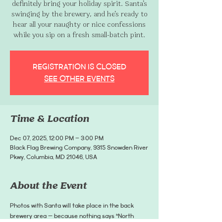
definitely bring your holiday spirit. Santa’s
swinging by the brewery, and he’s ready to
hear all your naughty or nice confessions
while you sip on a fresh small-batch pint.
Registration is closed
See other events
Time & Location
Dec 07, 2025, 12:00 PM – 3:00 PM
Black Flag Brewing Company, 9315 Snowden River
Pkwy, Columbia, MD 21046, USA
About the Event
Photos with Santa will take place in the back 
brewery area — because nothing says “North 