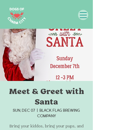
Meet & Greet with
Santa
Sun, Dec 07
  |  
Black Flag Brewing
Company
Bring your kiddos, bring your pups, and