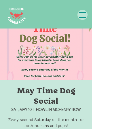
May Time Dog
Social
Sat, May 10
  |  
Howl in McHenry Row
Every second Saturday of the month for
both humans and pups!