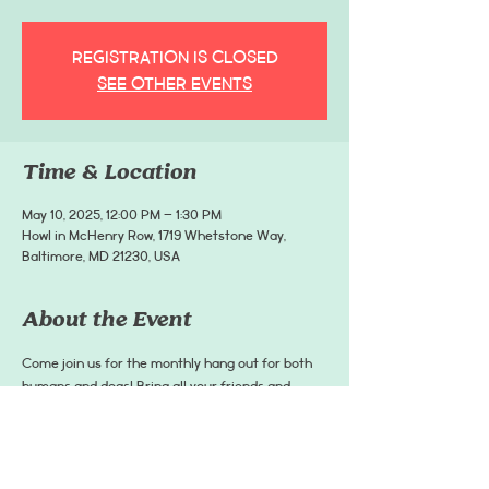
Registration is closed
See other events
Time & Location
May 10, 2025, 12:00 PM – 1:30 PM
Howl in McHenry Row, 1719 Whetstone Way,
Baltimore, MD 21230, USA
About the Event
Come join us for the monthly hang out for both 
humans and dogs! Bring all your friends and 
pups, and come enjoy food and drinks! There is 
also food for pets! Dogs must remain on a leash 
at all times.