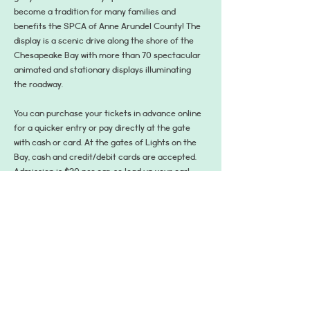
become a tradition for many families and 
benefits the SPCA of Anne Arundel County! The 
display is a scenic drive along the shore of the 
Chesapeake Bay with more than 70 spectacular 
animated and stationary displays illuminating 
the roadway. 
You can purchase your tickets in advance online 
for a quicker entry or pay directly at the gate 
with cash or card. At the gates of Lights on the 
Bay, cash and credit/debit cards are accepted. 
Admission is $20 per car, so load up your car! 
Got a larger crew?  Passenger vans, mini buses, 
and trolleys are $30, and buses are $50.
Please note that Friday, Saturday, and Sunday 
nights tend are the most popular nights, so plan 
ahead!
Learn More and Get Tickets:…