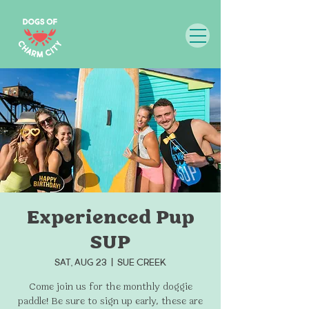
Experienced Pup
SUP
Sat, Aug 23
  |  
Sue Creek
Come join us for the monthly doggie
paddle! Be sure to sign up early, these are