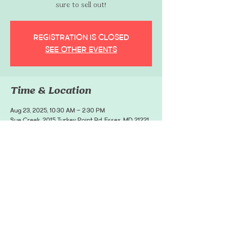
sure to sell out!
Registration is closed
See other events
Time & Location
Aug 23, 2025, 10:30 AM – 2:30 PM
Sue Creek, 2015 Turkey Point Rd, Essex, MD 21221,
USA
Share This Event