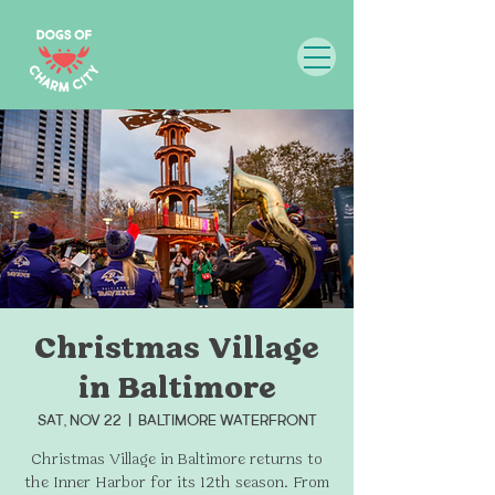
Christmas Village
in Baltimore
Sat, Nov 22
  |  
Baltimore Waterfront
Christmas Village in Baltimore returns to
the Inner Harbor for its 12th season. From