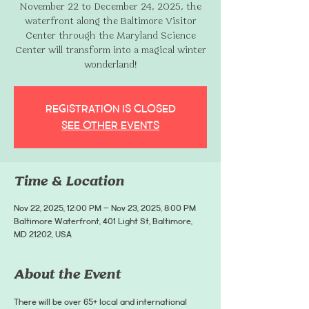
November 22 to December 24, 2025, the
waterfront along the Baltimore Visitor
Center through the Maryland Science
Center will transform into a magical winter
wonderland!
Registration is closed
See other events
Time & Location
Nov 22, 2025, 12:00 PM – Nov 23, 2025, 8:00 PM
Baltimore Waterfront, 401 Light St, Baltimore,
MD 21202, USA
About the Event
There will be over 65+ local and international 