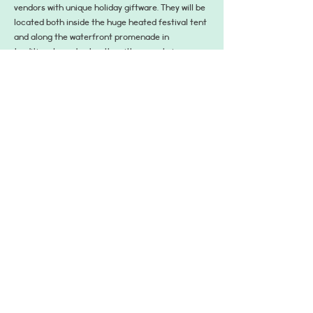
vendors with unique holiday giftware. They will be 
located both inside the huge heated festival tent 
and along the waterfront promenade in 
traditional wooden booths with a great view over 
the wintry Inner Harbor and West Shore Park. 
Don’t miss the famous vendor Käthe Wohlfahrt 
with authentic German ornaments and 
Christmas gifts. Come and celebrate the spirit 
of the holidays once again at Baltimore’s beloved 
holiday tradition!
Share This Event
hello@dogsofcharmcity.net