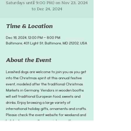
Saturdays until 9:00 PM) on Nov 23, 2024
to Dec 24, 2024
Time & Location
Dec 16, 2024, 12:00 PM – 8:00 PM
Baltimore, 401 Light St, Baltimore, MD 21202, USA
About the Event
Leashed dogs are welcome to join you as you get 
into the Christmas spirit at this annual festive 
event, modeled after the traditional Christmas 
Markets in Germany. Vendors in wooden booths 
will sell traditional European food, sweets and 
drinks. Enjoy browsing a large variety of 
international holiday gifts, ornaments and crafts. 
Please check the event website for weekend and 
holiday hours as well as special or weather-
related closures before attending the event. 