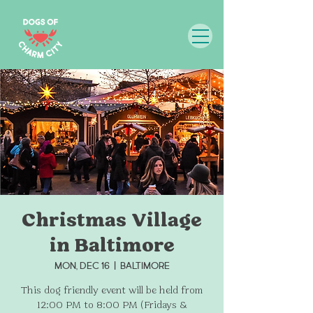
Christmas Village
in Baltimore
Mon, Dec 16
  |  
Baltimore
This dog friendly event will be held from
12:00 PM to 8:00 PM (Fridays &