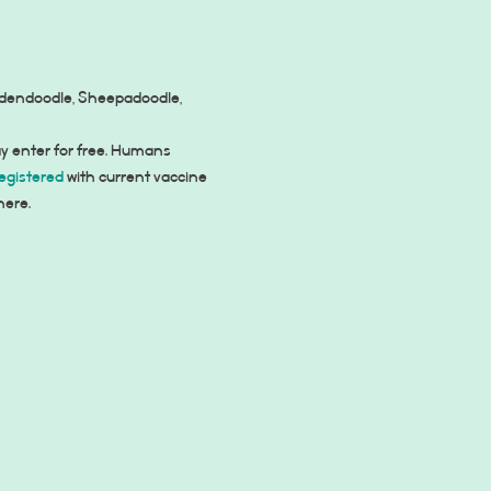
oldendoodle, Sheepadoodle, 
y enter for free. Humans 
egistered
 with current vaccine 
here.