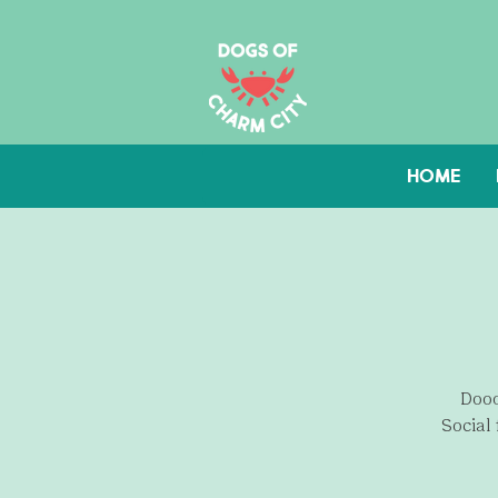
HOME
Dood
Social