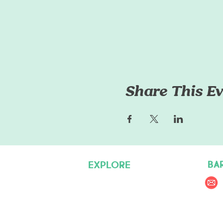
Share This Ev
BA
EXPLORE
Pet Care Services
Dog Friendly Resources
Join our Team