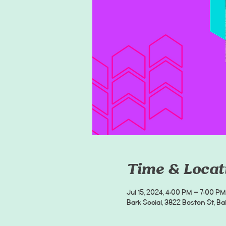
Time & Locat
Jul 15, 2024, 4:00 PM – 7:00 PM
Bark Social, 3822 Boston St, B