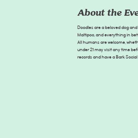
About the Ev
Doodles are a beloved dog and 
Maltipoo, and everything in be
All humans are welcome, whethe
under 21 may visit any time be
records and have a Bark Social