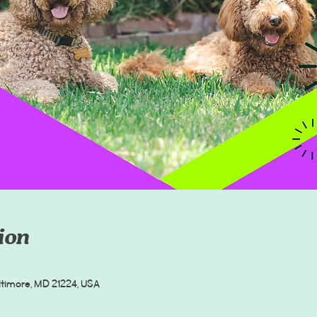
ion
altimore, MD 21224, USA