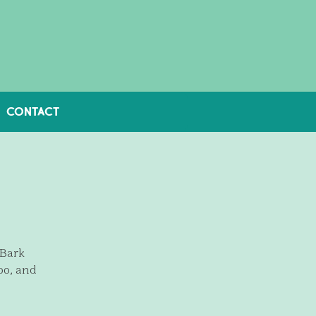
CONTACT
 Bark
oo, and