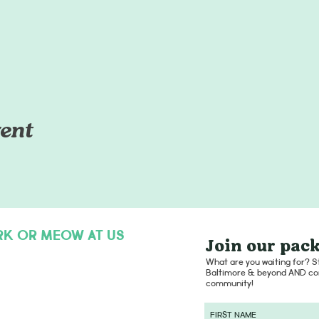
ent
RK OR MEOW AT US
Join our pack
hello@dogsofcharmcity.net
What are you waiting for? St
Baltimore & beyond AND con
community!