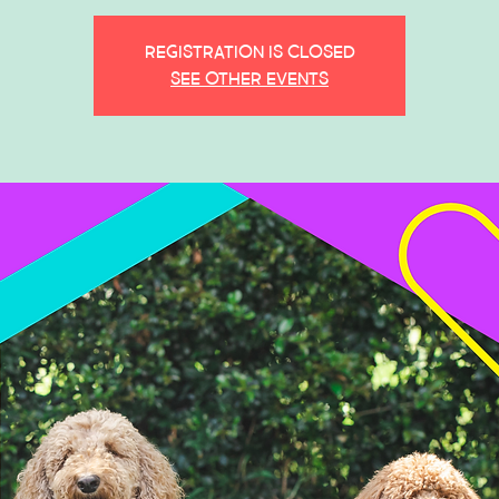
Registration is closed
See other events