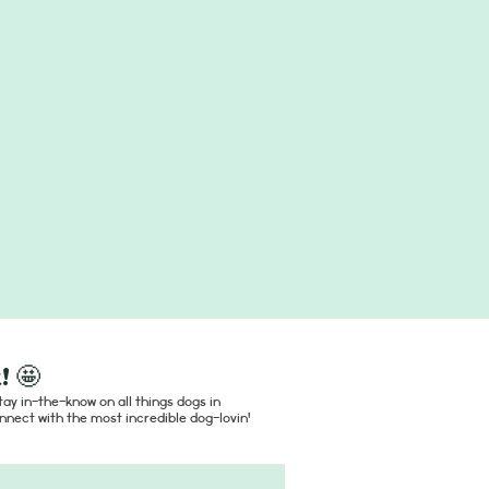
! 🤩
ay in-the-know on all things dogs in
nect with the most incredible dog-lovin'