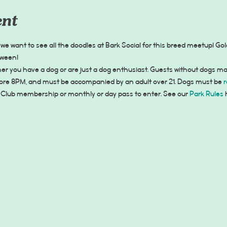
ent
we want to see all the doodles at Bark Social for this breed meetup! G
tween!
r you have a dog or are just a dog enthusiast. Guests without dogs ma
fore 8PM, and must be accompanied by an adult over 21. Dogs must be 
r
 Club membership or monthly or day pass to enter. See our 
Park Rules
 