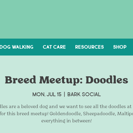
DOG WALKING
Cat Care
Resources
Shop
Breed Meetup: Doodles
Mon, Jul 15
  |  
Bark Social
les are a beloved dog and we want to see all the doodles at
 for this breed meetup! Goldendoodle, Sheepadoodle, Maltip
everything in between!