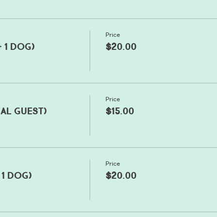
Price
+ 1 dog)
$20.00
Price
nal guest)
$15.00
Price
 1 dog)
$20.00