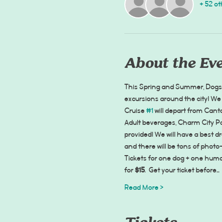
+ 52 ot
About the Ev
This Spring and Summer, Dogs o
excursions around the city! We 
Cruise 
#1
 will depart from Can
Adult beverages, Charm City Po
provided! We will have a best d
and there will be tons of photo
Tickets for one dog + one huma
for 
$15
.  Get your ticket before…
Read More >