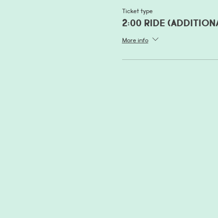
Ticket type
2:00 Ride (addition
More info