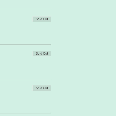
Sold Out
Sold Out
Sold Out