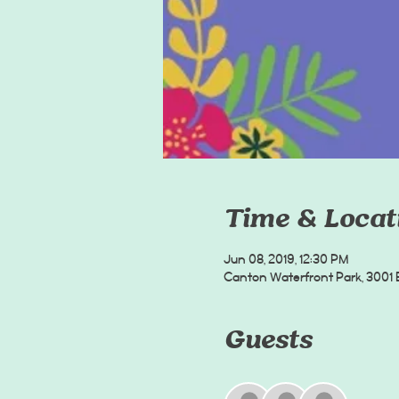
Time & Locat
Jun 08, 2019, 12:30 PM
Canton Waterfront Park, 3001 B
Guests