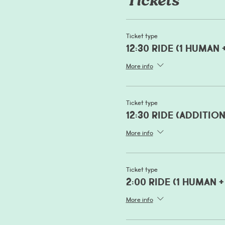
Tickets
Ticket type
12:30 Ride (1 human 
More info
Ticket type
12:30 Ride (additio
More info
Ticket type
2:00 Ride (1 human +
More info