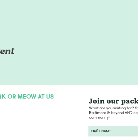
ent
RK OR MEOW AT US
Join our pack
hello@dogsofcharmcity.net
What are you waiting for? St
Baltimore & beyond AND con
community!