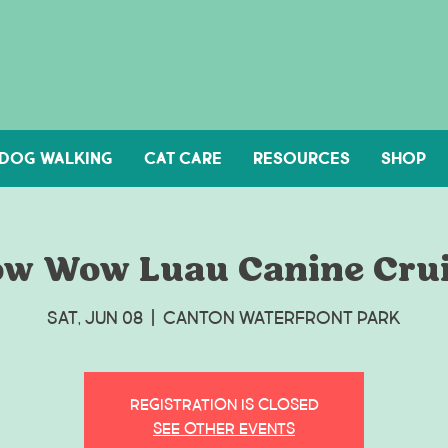
DOG WALKING
Cat Care
Resources
Shop
w Wow Luau Canine Cru
Sat, Jun 08
  |  
Canton Waterfront Park
Registration is Closed
See other events