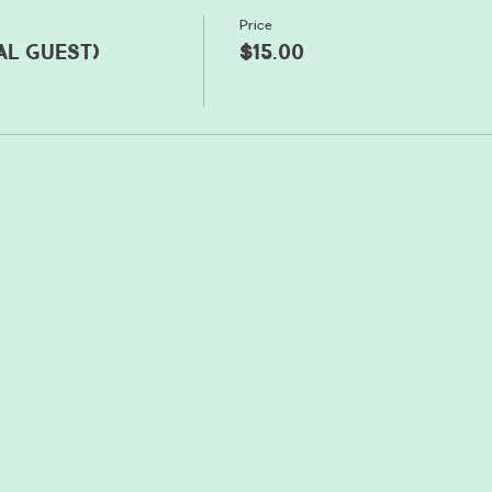
Price
al guest)
$15.00