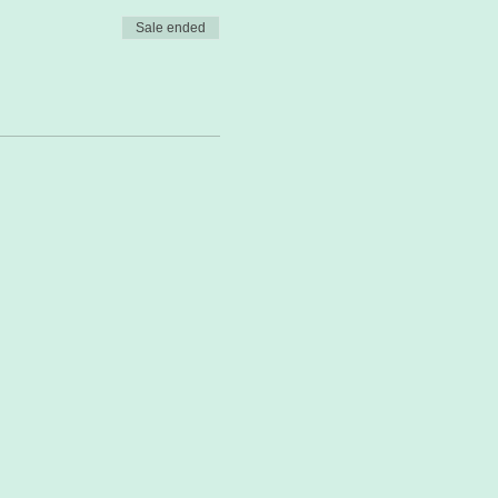
Sale ended