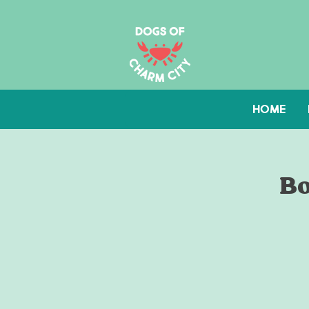
HOME
Bo