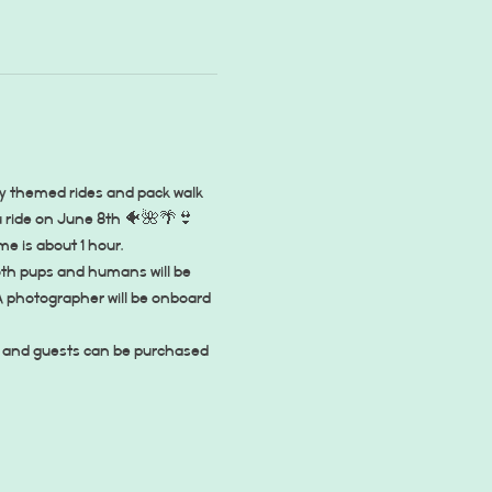
y themed rides and pack walk 
au ride on June 8th 🐠🌺🌴👙
ime is about 1 hour.
oth pups and humans will be 
A photographer will be onboard 
ly, and guests can be purchased 