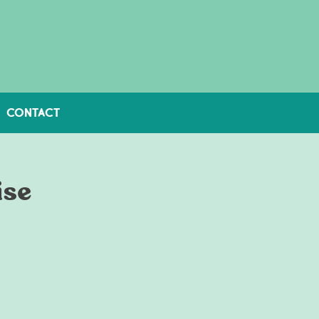
CONTACT
ise