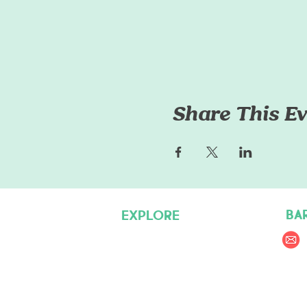
Share This Ev
BA
EXPLORE
Pet Care Services
Dog Friendly Resources
Join our Team