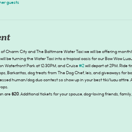
her guests
ent
f Charm City and The Baltimore Water Taxi we will be offering monthl
will be turning the Water Taxi into a tropical oasis for our Bow Wow Lu
ton Waterfront Park at 12:30PM, and Cruise 
#2
 will depart at 2PM. Ride t
ps, Barkaritas, dog treats from The Dog Chef, leis, and giveaways for b
ressed human/dog duo contest so show up in your best tiki/luau attire. 
-ops.
n are 
$20
. Additional tickets for your spouse, dog-loving friends, fami