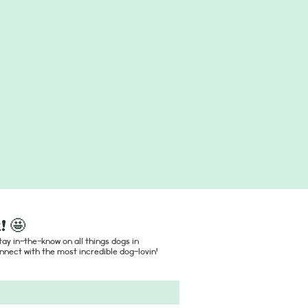
! 🤩
ay in-the-know on all things dogs in
nect with the most incredible dog-lovin'