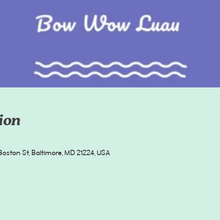
ion
oston St, Baltimore, MD 21224, USA