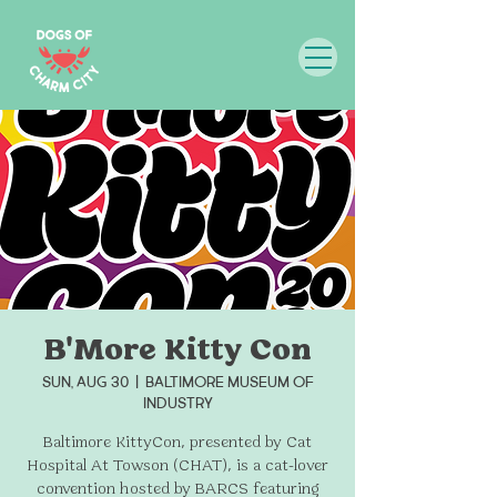
B'More Kitty Con
Sun, Aug 30
  |  
Baltimore Museum of
Industry
Baltimore KittyCon, presented by Cat
Hospital At Towson (CHAT), is a cat-lover
convention hosted by BARCS featuring