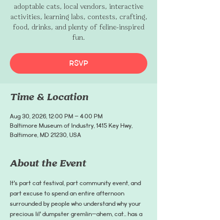
adoptable cats, local vendors, interactive
activities, learning labs, contests, crafting,
food, drinks, and plenty of feline-inspired
fun.
RSVP
Time & Location
Aug 30, 2026, 12:00 PM – 4:00 PM
Baltimore Museum of Industry, 1415 Key Hwy,
Baltimore, MD 21230, USA
About the Event
It’s part cat festival, part community event, and 
part excuse to spend an entire afternoon 
surrounded by people who understand why your 
precious lil’ dumpster gremlin—ahem, cat… has a 