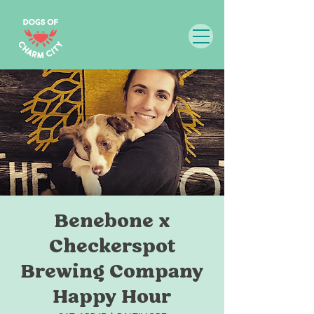
Benebone x
Checkerspot
Brewing Company
Happy Hour