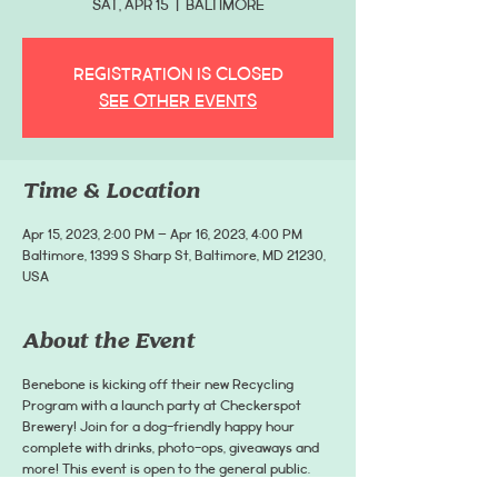
Sat, Apr 15
  |  
Baltimore
Registration is closed
See other events
Time & Location
Apr 15, 2023, 2:00 PM – Apr 16, 2023, 4:00 PM
Baltimore, 1399 S Sharp St, Baltimore, MD 21230,
USA
About the Event
Benebone is kicking off their new Recycling
Program with a launch party at Checkerspot
Brewery! Join for a dog-friendly happy hour
complete with drinks, photo-ops, giveaways and
more! This event is open to the general public.
Tickets are not required to attend, however, they