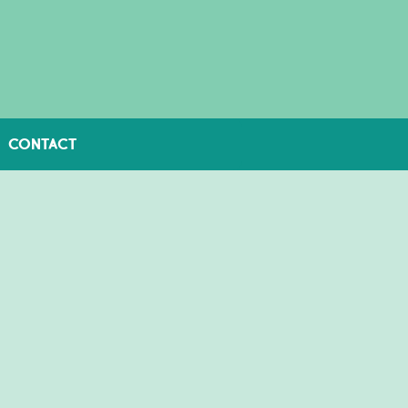
CONTACT