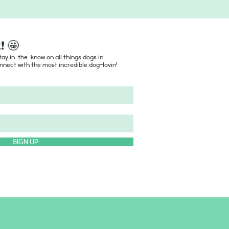
! 🤩
ay in-the-know on all things dogs in
nect with the most incredible dog-lovin'
SIGN UP