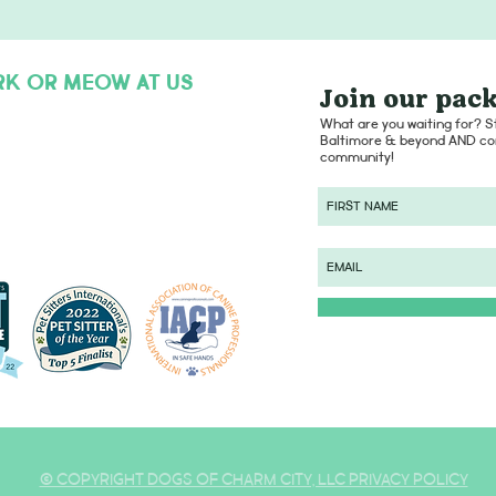
RK OR MEOW AT US
Join our pack
hello@dogsofcharmcity.net
What are you waiting for? St
Baltimore & beyond AND con
community!
© COPYRIGHT DOGS OF CHARM CITY, LLC PRIVACY POLICY