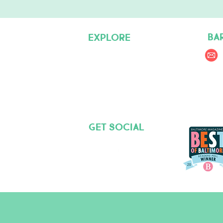
BA
EXPLORE
Pet Care Services
Dog Friendly Resources
Join our Team
Get social