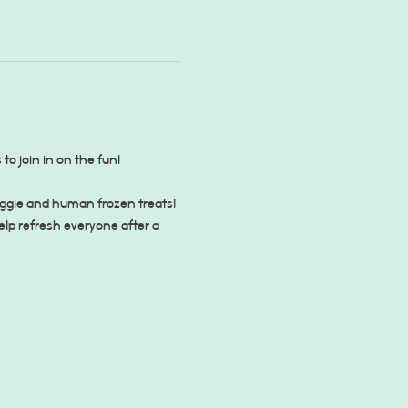
 join in on the fun!
oggie and human frozen treats! 
lp refresh everyone after a 