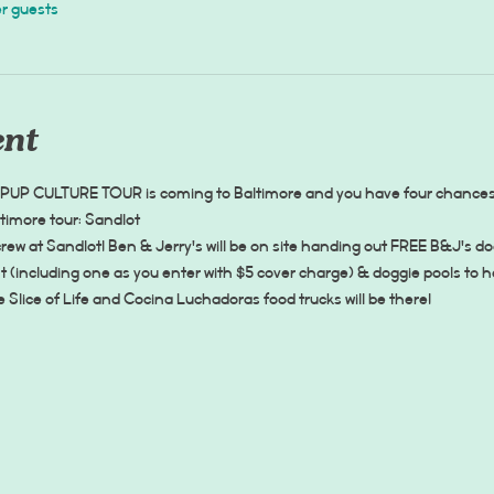
er guests
ent
 PUP CULTURE TOUR is coming to Baltimore and you have four chances to
ltimore tour: Sandlot
ew at Sandlot! Ben & Jerry's will be on site handing out FREE B&J's d
(including one as you enter with $5 cover charge) & doggie pools to he
lice of Life and Cocina Luchadoras food trucks will be there! 