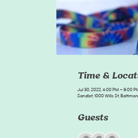
Time & Locat
Jul 30, 2022, 4:00 PM – 8:00 P
Sandlot, 1000 Wills St, Baltimor
Guests