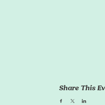
Share This Ev