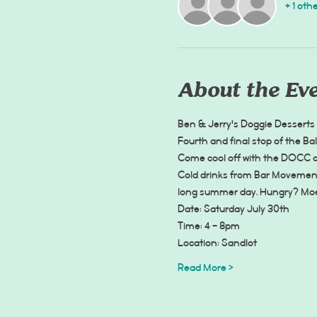
+ 1 oth
About the Ev
Ben & Jerry's Doggie Desserts
Fourth and final stop of the Ba
Come cool off with the DOCC cr
Cold drinks from Bar Movement 
long summer day. Hungry? Moe S
Date: Saturday July 30th
Time: 4 - 8pm
Location: Sandlot
Read More >