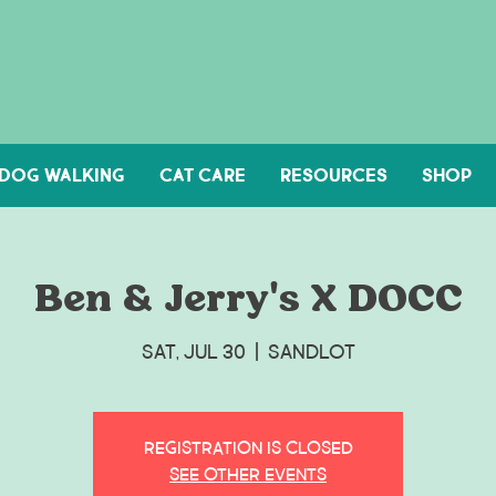
DOG WALKING
Cat Care
Resources
Shop
Ben & Jerry's X DOCC
Sat, Jul 30
  |  
Sandlot
Registration is closed
See other events