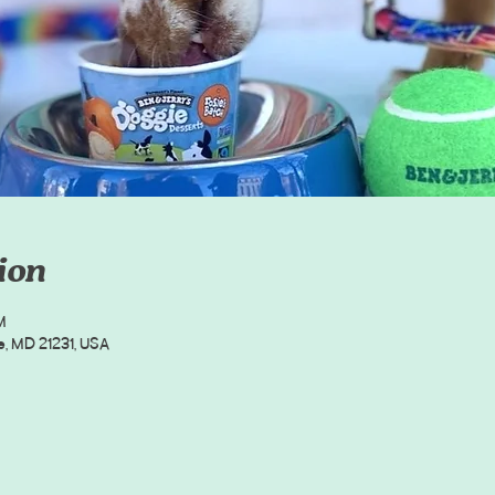
ion
M
e, MD 21231, USA