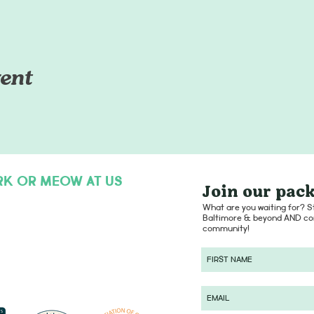
ent
RK OR MEOW AT US
Join our pack
hello@dogsofcharmcity.net
What are you waiting for? St
Baltimore & beyond AND con
community!