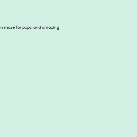
orn maze for pups, and amazing 