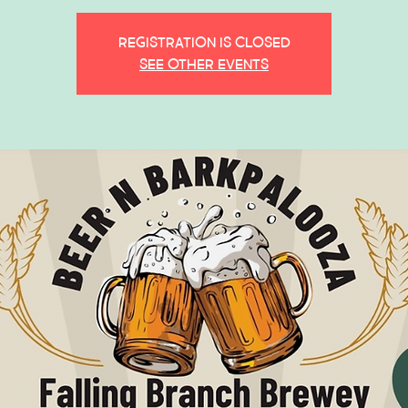
Registration is closed
See other events