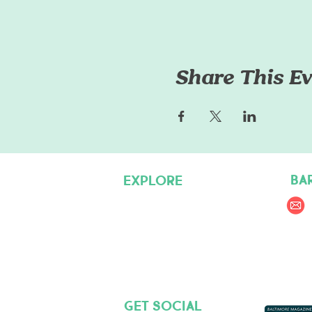
Share This Ev
BA
EXPLORE
Pet Care Services
Dog Friendly Resources
Join our Team
Get social