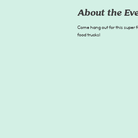
About the Ev
Come hang out for this super f
food trucks!