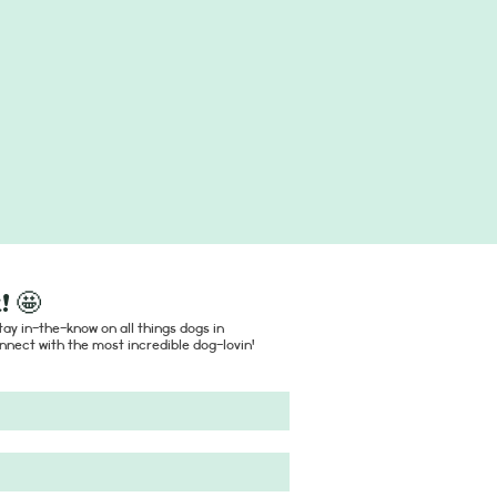
! 🤩
ay in-the-know on all things dogs in
nect with the most incredible dog-lovin'