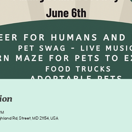
ion
PM
hland Rd, Street, MD 21154, USA