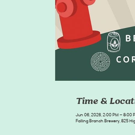
Time & Locat
Jun 06, 2026, 2:00 PM – 8:00 
Falling Branch Brewery, 825 Hig