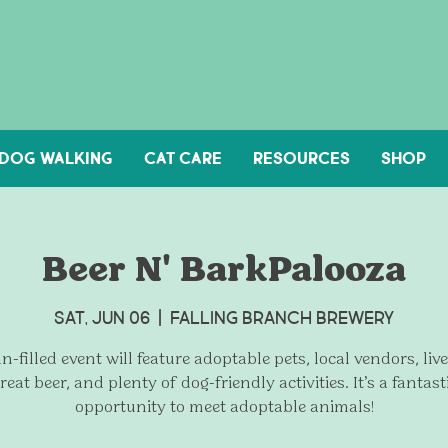
DOG WALKING
Cat Care
Resources
Shop
Beer N' BarkPalooza
Sat, Jun 06
  |  
Falling Branch Brewery
n-filled event will feature adoptable pets, local vendors, liv
reat beer, and plenty of dog-friendly activities. It’s a fantast
opportunity to meet adoptable animals!