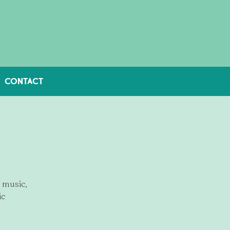
CONTACT
e music,
ic