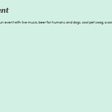
ent
un event with live music, beer for humans and dogs, cool pet swag, a c