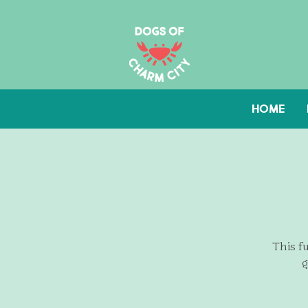
HOME
This fu
g