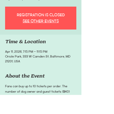
Registration is closed
See other events
Time & Location
Apr 11, 2026, 7:15 PM – 11:15 PM
Oriole Park, 333 W Camden St, Baltimore, MD
21201, USA
About the Event
Fans can buy up to 10 tickets per order. The 
number of dog owner and guest tickets ($40) 
must be greater than or equal to the number of 
dog tickets ($20). A dog owner and guest cannot 
use a $20 dog ticket to get into the game. Dog 
owner tickets are non-transferrable.