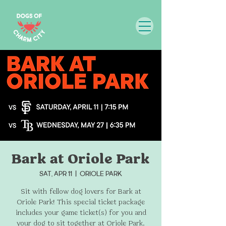
Bark at Oriole Park
Sat, Apr 11
  |  
Oriole Park
Sit with fellow dog lovers for Bark at
Oriole Park! This special ticket package
includes your game ticket(s) for you and
your dog to sit together at Oriole Park.