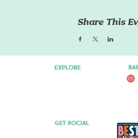
Share This Ev
BA
EXPLORE
Pet Care Services
Dog Friendly Resources
Join our Team
Get social