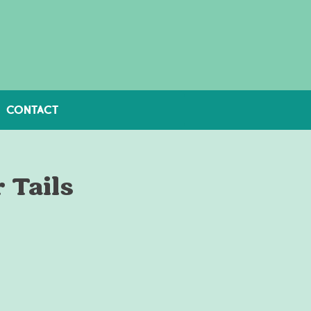
CONTACT
 Tails