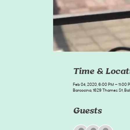
Time & Locat
Feb 04, 2020, 6:00 PM – 11:00 
Barcocina, 1629 Thames St, Bal
Guests