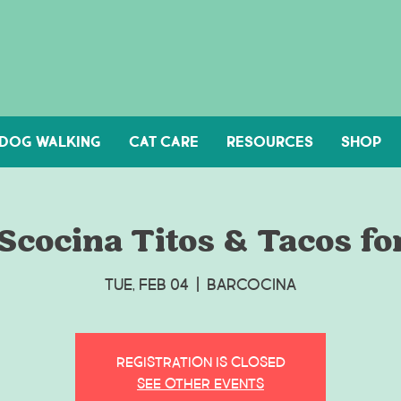
DOG WALKING
Cat Care
Resources
Shop
cocina Titos & Tacos for
Tue, Feb 04
  |  
Barcocina
Registration is Closed
See other events