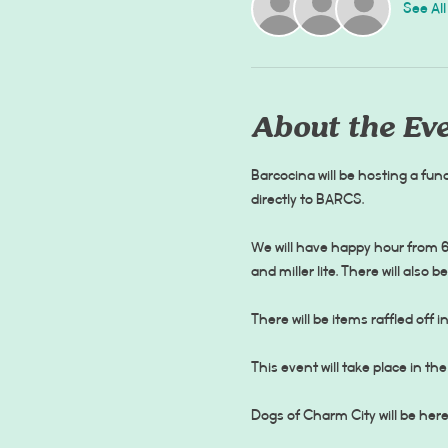
See All
About the Ev
Barcocina will be hosting a fund
We will have happy hour from 6-