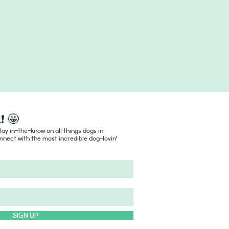
! 🤩
ay in-the-know on all things dogs in
nect with the most incredible dog-lovin'
SIGN UP