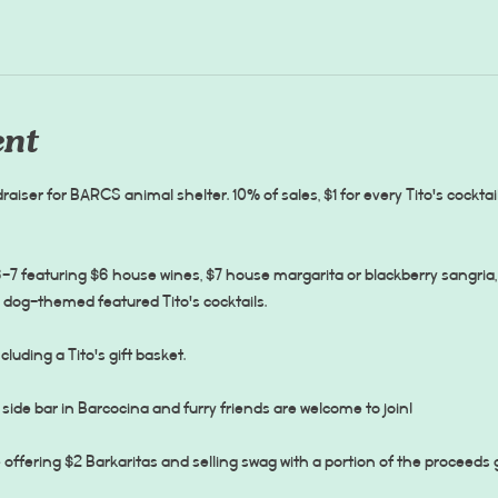
ent
raiser for BARCS animal shelter. 10% of sales, $1 for every Tito's cocktail
7 featuring $6 house wines, $7 house margarita or blackberry sangria, 