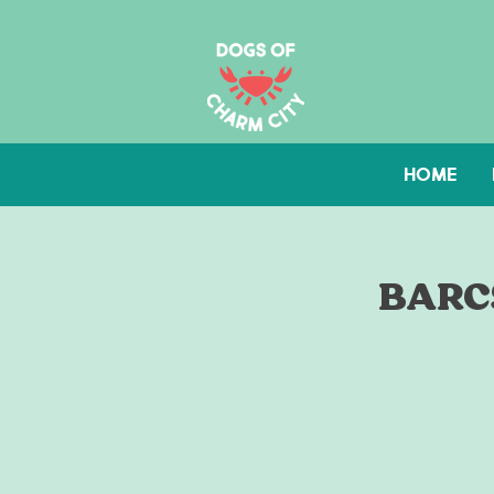
HOME
BARCS