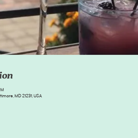
ion
PM
timore, MD 21231, USA