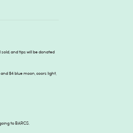
 sold, and tips will be donated 
and $4 blue moon, coors light, 