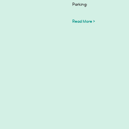
Read More >