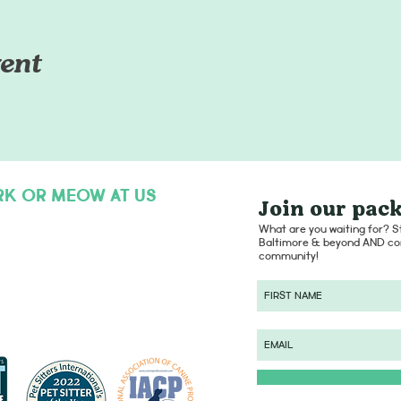
ent
RK OR MEOW AT US
Join our pack
hello@dogsofcharmcity.net
What are you waiting for? St
Baltimore & beyond AND con
community!