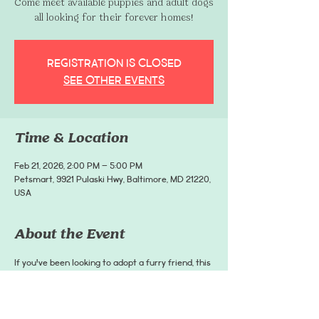
Come meet available puppies and adult dogs
all looking for their forever homes!
Registration is closed
See other events
Time & Location
Feb 21, 2026, 2:00 PM – 5:00 PM
Petsmart, 9921 Pulaski Hwy, Baltimore, MD 21220,
USA
About the Event
If you've been looking to adopt a furry friend, this 
event is for you!
This event is hosted by Coffee and Paws Rescue, 