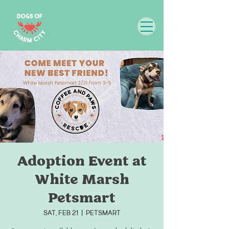
Adoption Event at
White Marsh
Petsmart
Sat, Feb 21
  |  
Petsmart