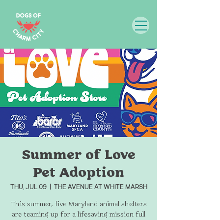
Summer of Love
Pet Adoption
Thu, Jul 09
  |  
THE AVENUE at White Marsh
This summer, five Maryland animal shelters
are teaming up for a lifesaving mission full