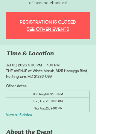
of second chances!
Registration is closed
See other events
Time & Location
Jul 09, 2026, 3:00 PM – 7:00 PM
THE AVENUE at White Marsh, 8125 Honeygo Blvd,
Nottingham, MD 21236, USA
Other dates
Sat, Aug 08, 12:00 PM
Thu, Aug 20, 3:00 PM
Thu, Aug 27, 3:00 PM
View all 6 dates
About the Event