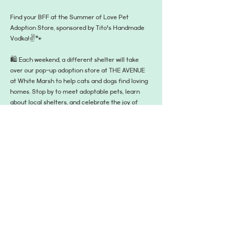
Find your BFF at the Summer of Love Pet 
Adoption Store, sponsored by Tito's Handmade 
Vodka!✌️🐾
🛍️ Each weekend, a different shelter will take 
over our pop-up adoption store at THE AVENUE 
at White Marsh to help cats and dogs find loving 
homes. Stop by to meet adoptable pets, learn 
about local shelters, and celebrate the joy of 
adoption.
📍 The pop-up is located at 8139 Honeygo Blvd, 
Suite D, Nottingham, MD 21236—right between 
Bandito’s and Bar Louie in the main plaza on the 
turf, where all the summer fun happens! It's open 
from 3–7 PM on Fridays and 12–4 PM on 
Saturdays and Sundays. A different shelter will 
be there each day!