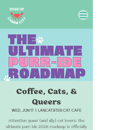
Coffee, Cats, &
Queers
Wed, Jun 17
  |  
LanCATster Cat Cafe
Attention queer (and ally) cat lovers: the
ultimate purr-ide 2026 roadmap is officially