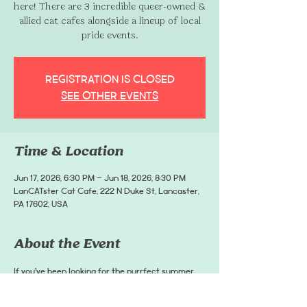
here! There are 3 incredible queer-owned &
allied cat cafes alongside a lineup of local
pride events.
Registration is closed
See other events
Time & Location
Jun 17, 2026, 6:30 PM – Jun 18, 2026, 8:30 PM
LanCATster Cat Cafe, 222 N Duke St, Lancaster,
PA 17602, USA
About the Event
If you’ve been looking for the purrfect summer 
road trip, there are 3 incredible queer-owned & 
allied cat cafes alongside a lineup of local pride 